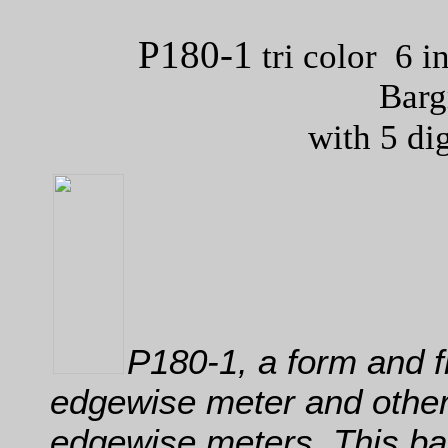
P180-1
tri color 6 i
Barg
with 5 di
P180-1, a form and f
edgewise meter and other
edgewise meters. This ba