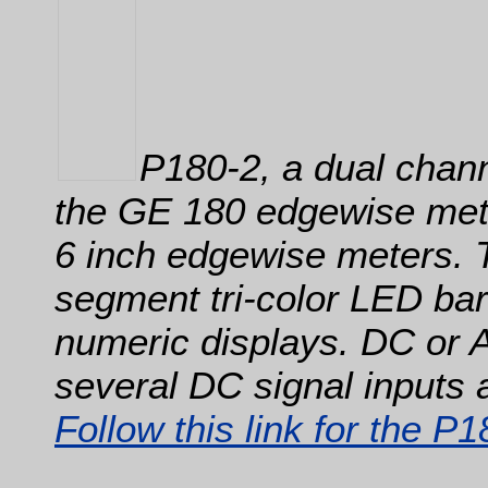
P180-2, a dual chann
the GE 180 edgewise mete
6 inch edgewise meters. 
segment tri-color LED barg
numeric displays. DC or 
several DC signal inputs 
Follow this link for the P