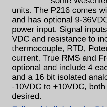
some Weschler
units. The P216 comes with
and has optional 9-36VD
power input. Signal input
VDC and resistance to inc
thermocouple, RTD, Pot
current, True RMS and Fr
optional and include 4 ea
and a 16 bit isolated ana
-10VDC to +10VDC, both o
desired.