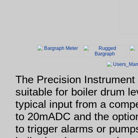
The Precision Instrument
suitable for boiler drum le
typical input from a comp
to 20mADC and the option
to trigger alarms or pump