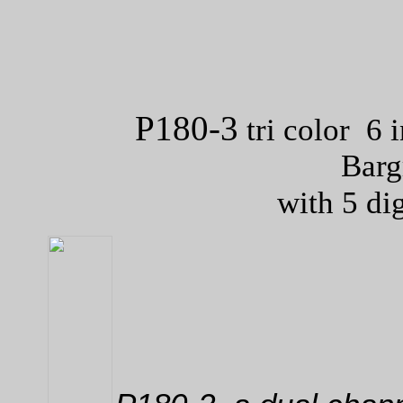
P180-3
tri color 6 
Barg
with 5 di