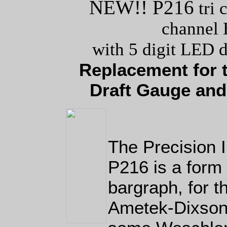
NEW!! P216
tri 
channel 
with 5 digit LED d
Replacement for 
Draft Gauge and
The Precision
P216 is a form 
bargraph, for 
Ametek-Dixson