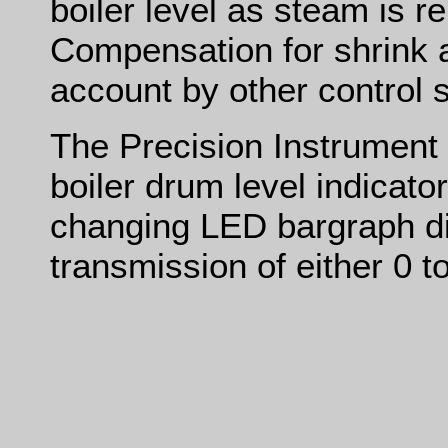
boiler level as steam is r
Compensation for shrink a
account by other control 
The Precision Instrument
boiler drum level indicato
changing LED bargraph di
transmission of either 0 