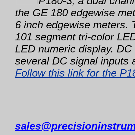
P180-3, a dual chann
the GE 180 edgewise mete
6 inch edgewise meters. 
101 segment tri-color LED 
LED numeric display. DC 
several DC signal inputs 
Follow this link for the P
sales@precisioninstru