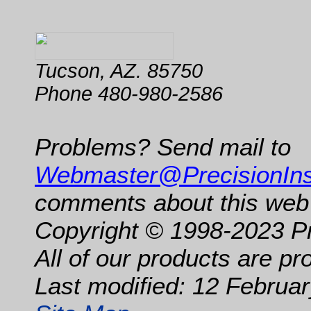
Tucson, AZ. 85750
Phone 480-980-2586
Problems? Send mail to
Webmaster@PrecisionIn
comments about this web 
Copyright © 1998-2023 P
All of our products are p
Last modified: 12 Februar