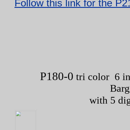
Follow this link for the P
P180-0
tri color 6 i
Barg
with 5 di