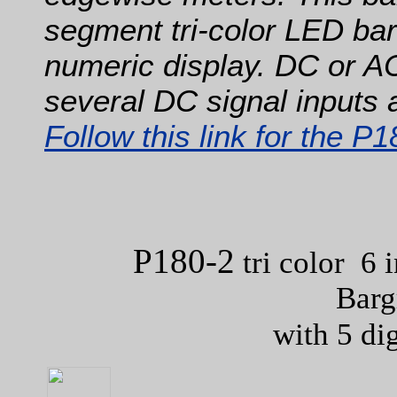
segment tri-color LED barg
numeric display. DC or A
several DC signal inputs 
Follow this link for the P
P180-2
tri color 6 
Barg
with 5 di