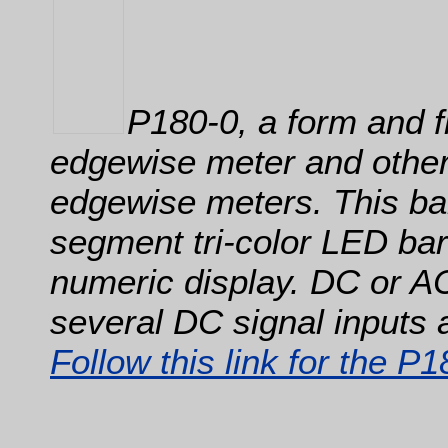
P180-0, a form and f
edgewise meter and other
edgewise meters. This ba
segment tri-color LED barg
numeric display. DC or A
several DC signal inputs 
Follow this link for the P